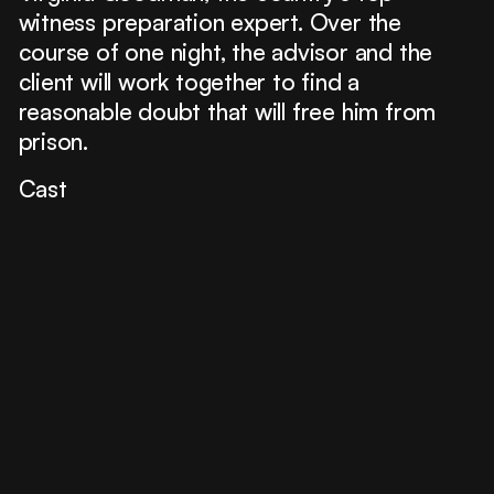
witness preparation expert. Over the
course of one night, the advisor and the
client will work together to find a
reasonable doubt that will free him from
prison.
Cast
Mario Casas
Ana Wagener
Bárbara Lennie
José Coronado
Francesc Orella
Paco Tous
David Selvas
Partners