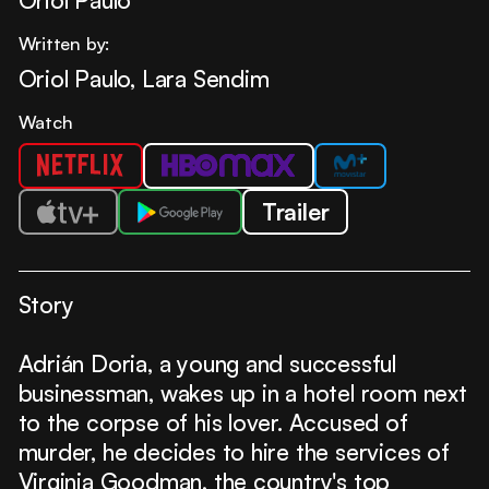
Written by:
Oriol Paulo, Lara Sendim
Watch
Trailer
Story
Adrián Doria, a young and successful
businessman, wakes up in a hotel room next
to the corpse of his lover. Accused of
murder, he decides to hire the services of
Virginia Goodman, the country's top