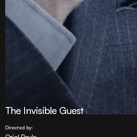
The Invisible Guest
Directed by:
Oriol Paulo