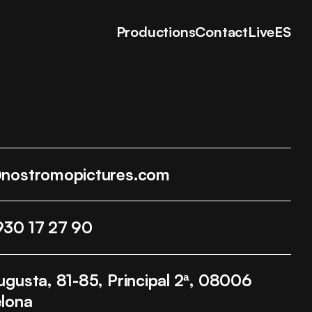
Productions
Contact
Live
ES
@nostromopictures.com
930 17 27 90
ugusta, 81-85, Principal 2ª, 08006
lona