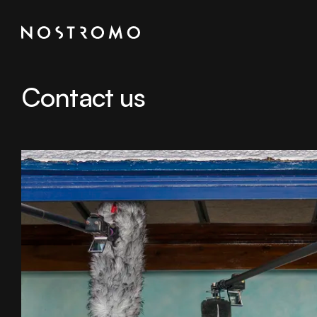
Contact us