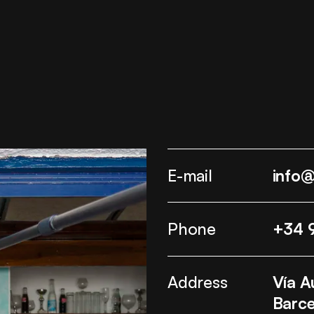
E-mail
info
Phone
+34 
Address
Vía A
Barce