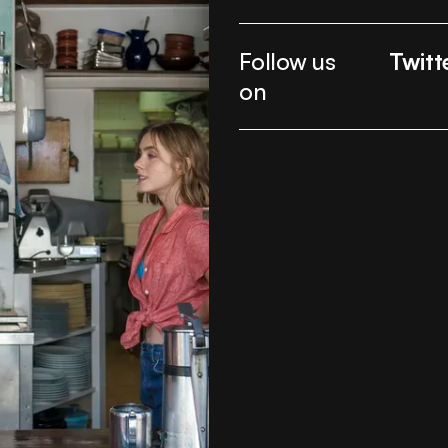
Follow us
Twitt
on