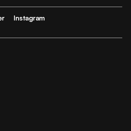
er
Instagram