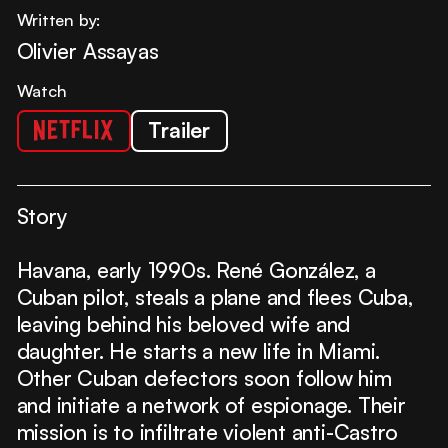
Written by:
Olivier Assayas
Watch
Trailer
Story
Havana, early 1990s. René González, a
Cuban pilot, steals a plane and flees Cuba,
leaving behind his beloved wife and
daughter. He starts a new life in Miami.
Other Cuban defectors soon follow him
and initiate a network of espionage. Their
mission is to infiltrate violent anti-Castro