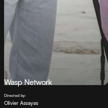
Wasp Network
Directed by:
Olivier Assayas