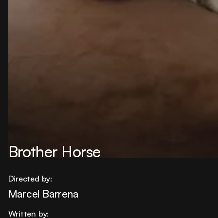
Brother Horse
Directed by:
Marcel Barrena
Written by: