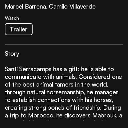
Marcel Barrena, Camilo Villaverde
Watch
Trailer
Story
Santí Serracamps has a gift: he is able to
communicate with animals. Considered one
of the best animal tamers in the world,
through natural horsemanship, he manages
to establish connections with his horses,
creating strong bonds of friendship. During
a trip to Morocco, he discovers Mabrouk, a
severely injured horse whom he decides to